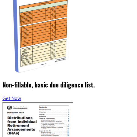
Non-fillable, basic due diligence list.
Get Now