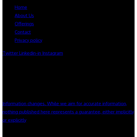
Home
About Us
Offerings
Contact
Privacy policy
Twitter
Linkedin-in
Instagram
Notice:Information Deemed accurate but not guaranteed.
Nothing on this site constitute legal or financial advice. we do
not endorse company or products mentioned on this site.
always seek appropriate counsel and do your home work
Information changes. While we aim for accurate information,
nothing published here represents a guarantee, either implicitly
or explicitly
License Number : CA DRE License # 01325811