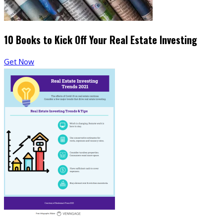
10 Books to Kick Off Your Real Estate Investing
Get Now