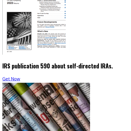
IRS publication 590 about self-directed IRAs.
Get Now