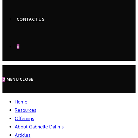
CONTACT US
0
0
MENU
CLOSE
Home
Resources
Offerings
About Gabrielle Dahms
Articles