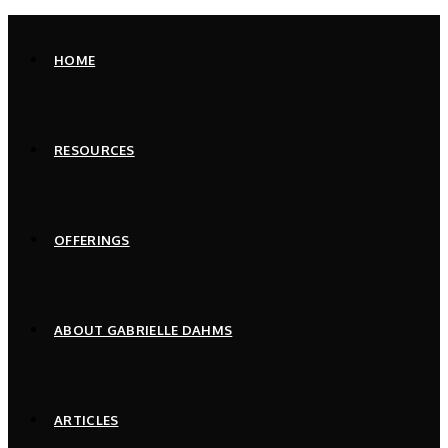
Skip
to
HOME
content
RESOURCES
OFFERINGS
ABOUT GABRIELLE DAHMS
ARTICLES