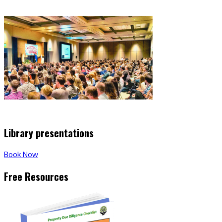
Library presentations
Book Now
Free Resources