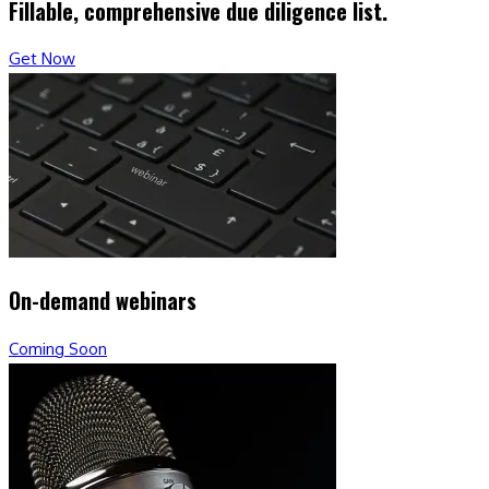
Fillable, comprehensive due diligence list.
Get Now
On-demand webinars
Coming Soon