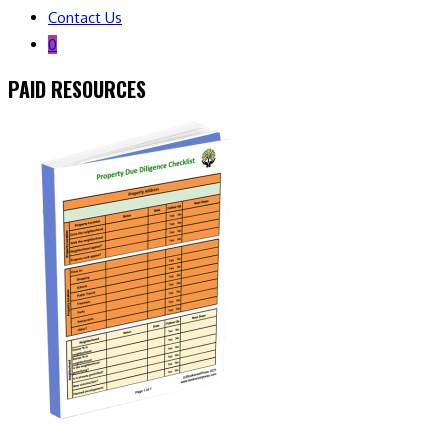
Contact Us
0
PAID RESOURCES