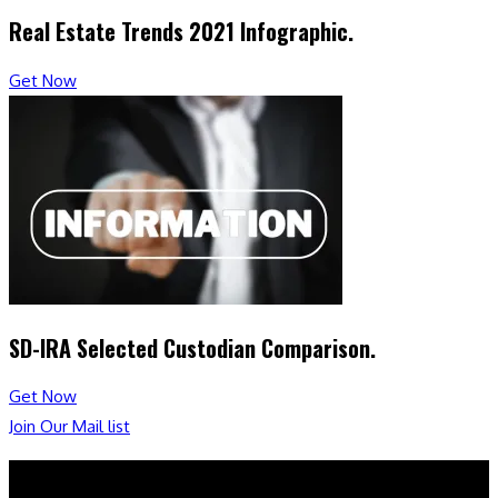
Real Estate Trends 2021 Infographic.
Get Now
SD-IRA Selected Custodian Comparison.
Get Now
Join Our Mail list
Booksmart Press LLC.