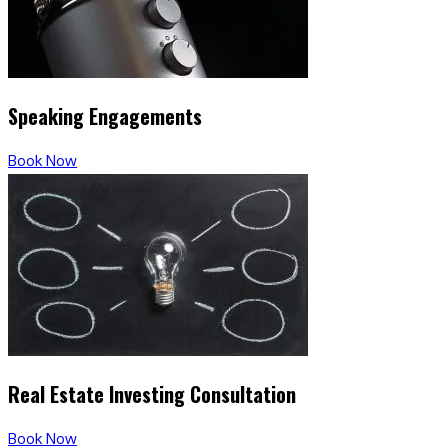
Speaking Engagements
Book Now
Real Estate Investing Consultation
Book Now