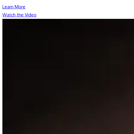
Learn More
Watch the Video