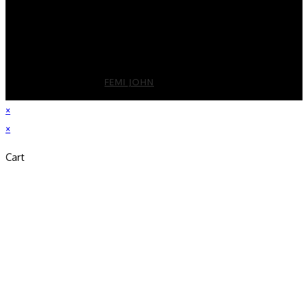
License Number : CA DRE License # 01325811
2026 DEVELOPED BY
FEMI JOHN
×
×
Cart