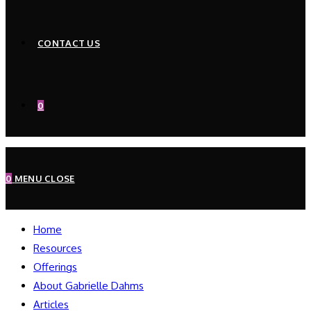
CONTACT US
0
0
MENU
CLOSE
Home
Resources
Offerings
About Gabrielle Dahms
Articles