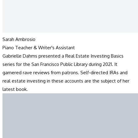
Sarah Ambrosio
Piano Teacher & Writer's Assistant
Gabrielle Dahms presented a Real Estate Investing Basics
series for the San Francisco Public Library during 2021. It
garnered rave reviews from patrons. Self-directed IRAs and
real estate investing in these accounts are the subject of her
latest book.