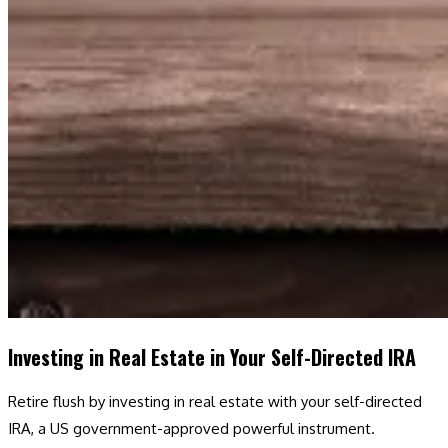
Investing in Real Estate in Your Self-Directed IRA
Retire flush by investing in real estate with your self-directed
IRA, a US government-approved powerful instrument.