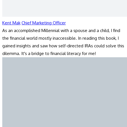
Kent Mak
Chief Marketing Officer
As an accomplished Millennial with a spouse and a child, I find
the financial world mostly inaccessible. In reading this book, I
gained insights and saw how self-directed IRAs could solve this
dilemma. It's a bridge to financial literacy for me!