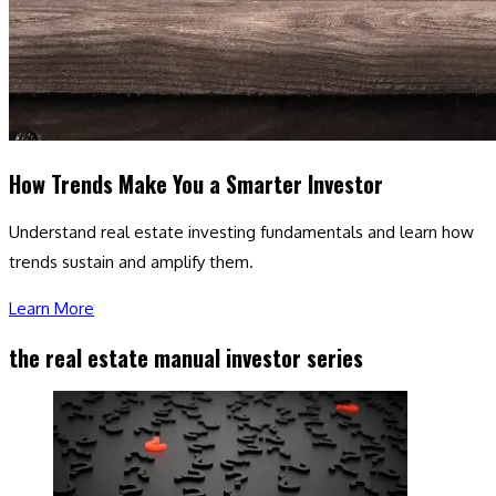
How Trends Make You a Smarter Investor
Understand real estate investing fundamentals and learn how
trends sustain and amplify them.
Learn More
the real estate manual investor series