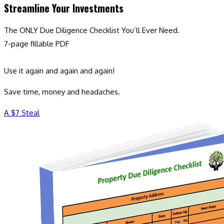
Streamline Your Investments
The ONLY Due Diligence Checklist You’ll Ever Need.
7-page fillable PDF
Use it again and again and again!
Save time, money and headaches.
A $7 Steal