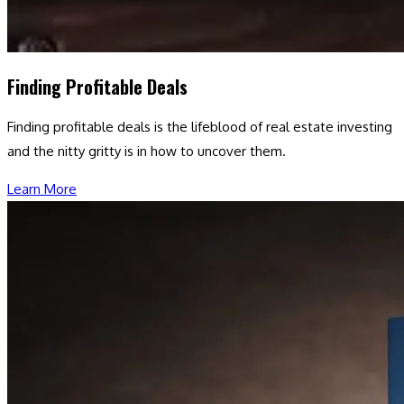
Finding Profitable Deals
Finding profitable deals is the lifeblood of real estate investing
and the nitty gritty is in how to uncover them.
Learn More