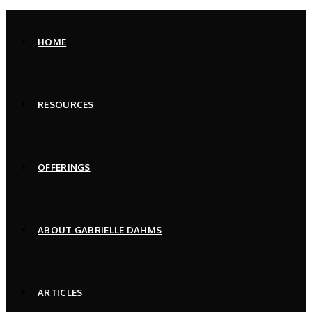
Skip
to
HOME
content
RESOURCES
OFFERINGS
ABOUT GABRIELLE DAHMS
ARTICLES