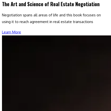
The Art and Science of Real Estate Negotiation
Negotiation spans all areas of life and this book focuses on
using it to reach agreement in real estate transactions
Learn More