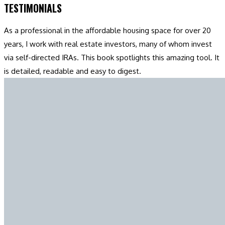
TESTIMONIALS
As a professional in the affordable housing space for over 20
years, I work with real estate investors, many of whom invest
via self-directed IRAs. This book spotlights this amazing tool. It
is detailed, readable and easy to digest.