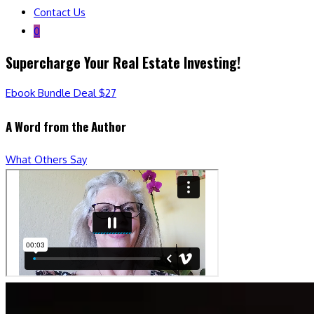
Contact Us
0
Supercharge Your Real Estate Investing!
Ebook Bundle Deal $27
A Word from the Author
What Others Say