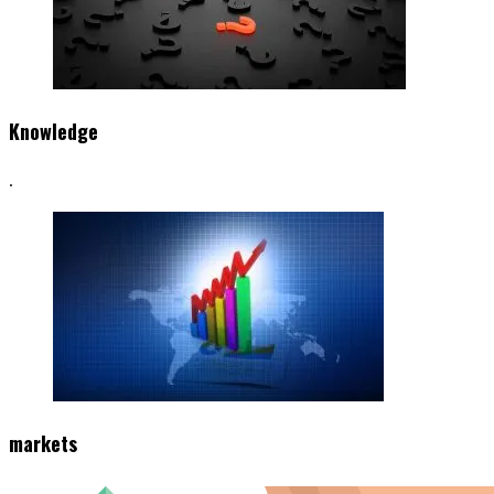
Knowledge
.
markets