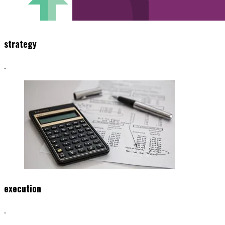
strategy
.
execution
.