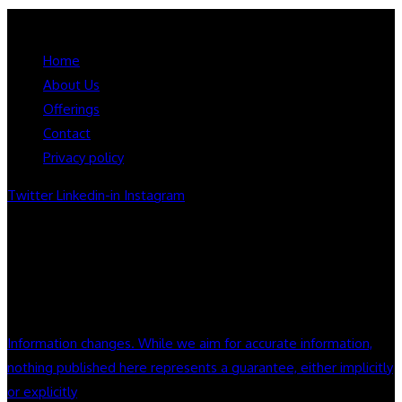
Booksmart Press LLC.
Home
About Us
Offerings
Contact
Privacy policy
Twitter
Linkedin-in
Instagram
Notice:Information Deemed accurate but not guaranteed.
Nothing on this site constitute legal or financial advice. we do
not endorse company or products mentioned on this site.
always seek appropriate counsel and do your home work
Information changes. While we aim for accurate information,
nothing published here represents a guarantee, either implicitly
or explicitly