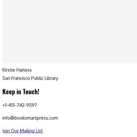
Kirstie Harless
San Francisco Public Library
Keep in Touch!
+1-415-742-9597
info@booksmartpress.com
Join Our Mailing List